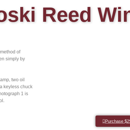
oski Reed Wi
 method of
hen simply by
amp, two oil
 a keyless chuck
otograph 1 is
ol.
Purchase $2