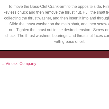
To move the Bass-Clef Crank-arm to the opposite side. Fir
keyless chuck and then remove the thrust nut. Pull the shaft fro
collecting the thrust washer, and then insert it into and through
Slide the thrust washer on the main shaft, and then screw 
nut. Tighten the thrust nut to the desired tension. Screw o
chuck. The thrust washers, bearings, and thrust nut faces ca
with grease or oil.
a Vinoski Company