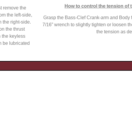
How to control the tension of t
st remove the
m the left-side,
Grasp the Bass-Clef Crank-arm and Body f
 the right-side.
7/16” wrench to slightly tighten or loosen th
on the thrust
the tension as de
n the keyless
n be lubricated