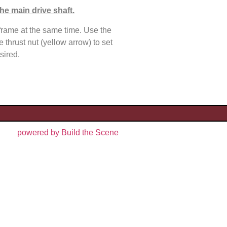
he main drive shaft.
rame at the same time. Use the
e thrust nut (yellow arrow) to set
sired.
powered by Build the Scene