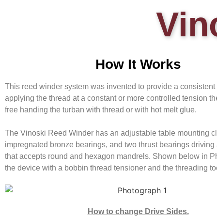
Vin
How It Works
This reed winder system was invented to provide a consistent
applying the thread at a constant or more controlled tension t
free handing the turban with thread or with hot melt glue.
The Vinoski Reed Winder has an adjustable table mounting cl
impregnated bronze bearings, and two thrust bearings driving
that accepts round and hexagon mandrels. Shown below in Ph
the device with a bobbin thread tensioner and the threading to
How to change Drive Sides.