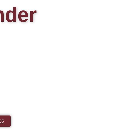
nder
95